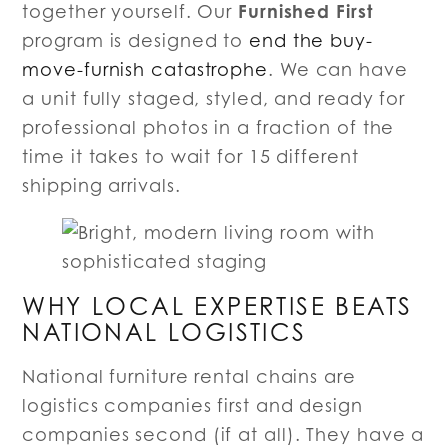
Furnished First
together yourself. Our
program is designed to
end the buy-
move-furnish catastrophe
. We can have
a unit fully staged, styled, and ready for
professional photos in a fraction of the
time it takes to wait for 15 different
shipping arrivals.
WHY LOCAL EXPERTISE BEATS
NATIONAL LOGISTICS
National furniture rental chains are
logistics companies first and design
companies second (if at all). They have a