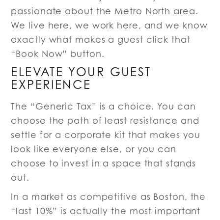
passionate about the Metro North area.
We live here, we work here, and we know
exactly what makes a guest click that
“Book Now” button.
ELEVATE YOUR GUEST
EXPERIENCE
The “Generic Tax” is a choice. You can
choose the path of least resistance and
settle for a corporate kit that makes you
look like everyone else, or you can
choose to invest in a space that stands
out.
In a market as competitive as Boston, the
“last 10%” is actually the most important