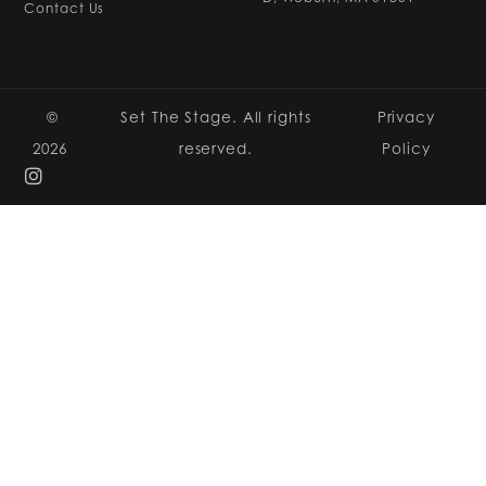
Contact Us
©
Set The Stage. All rights
Privacy
2026
reserved.
Policy