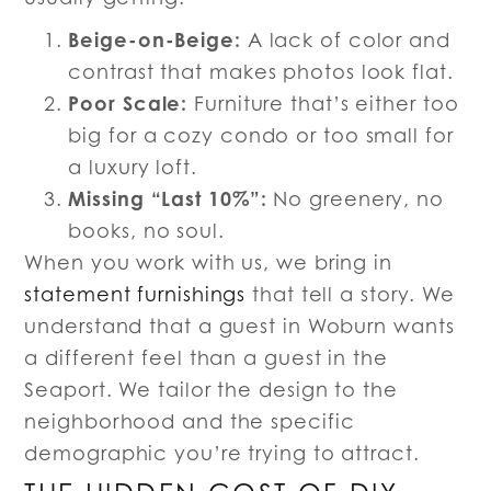
Beige-on-Beige:
A lack of color and
contrast that makes photos look flat.
Poor Scale:
Furniture that’s either too
big for a cozy condo or too small for
a luxury loft.
Missing “Last 10%”:
No greenery, no
books, no soul.
When you work with us, we bring in
statement furnishings
that tell a story. We
understand that a guest in Woburn wants
a different feel than a guest in the
Seaport. We tailor the design to the
neighborhood and the specific
demographic you’re trying to attract.