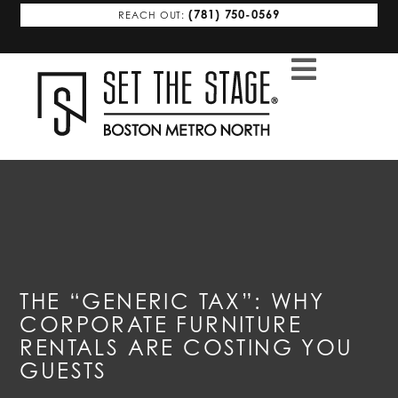
(781) 750-0569
REACH OUT:
THE “GENERIC TAX”: WHY
CORPORATE FURNITURE
RENTALS ARE COSTING YOU
GUESTS