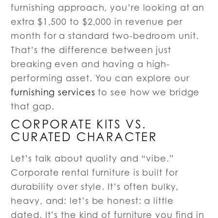
furnishing approach, you’re looking at an
extra $1,500 to $2,000 in revenue per
month for a standard two-bedroom unit.
That’s the difference between just
breaking even and having a high-
performing asset. You can explore our
furnishing services
to see how we bridge
that gap.
CORPORATE KITS VS.
CURATED CHARACTER
Let’s talk about quality and “vibe.”
Corporate rental furniture is built for
durability over style. It’s often bulky,
heavy, and: let’s be honest: a little
dated. It’s the kind of furniture you find in