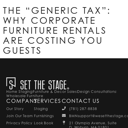
THE “GENERIC TAX”:
WHY CORPORATE
FURNITURE RENTALS
ARE COSTING YOU
GUESTS
Home Staging
Furniture & Decor Sales
Design Consultations
Wholesale Furniture
COMPANY
SERVICES
CONTACT US
Our Story
Staging
(781) 287-8838
Join Our Team
Furnishings
BMNsupport@wesetthestage.
Privacy Policy
Look Book
21 Olympia Avenue, Suite
D, Woburn, MA 01801