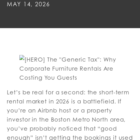
MAY 14, 2026
Let’s be real for a second: the short-term
rental market in 2026 is a battlefield. If
you’re an Airbnb host or a property
investor in the Boston Metro North area,
you’ve probably noticed that “good
enough” isn’t getting the bookings it used