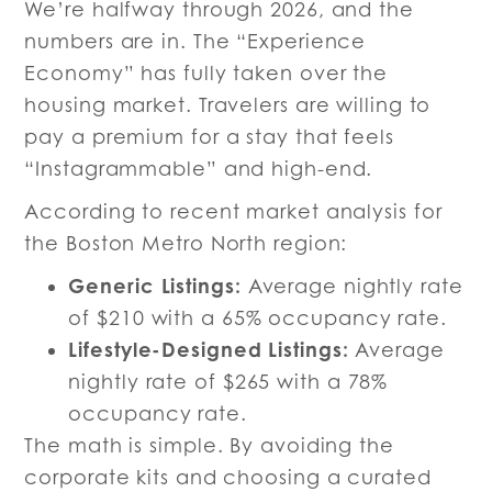
We’re halfway through 2026, and the
numbers are in. The “Experience
Economy” has fully taken over the
housing market. Travelers are willing to
pay a premium for a stay that feels
“Instagrammable” and high-end.
According to recent market analysis for
the Boston Metro North region:
Generic Listings:
Average nightly rate
of $210 with a 65% occupancy rate.
Lifestyle-Designed Listings:
Average
nightly rate of $265 with a 78%
occupancy rate.
The math is simple. By avoiding the
corporate kits and choosing a curated