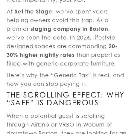
Set the Stage
At
, we’ve spent years
helping owners avoid this trap. As a
staging company in Boston
premier
,
we’ve seen the data. In 2026, lifestyle-
20-
designed spaces are commanding
30% higher nightly rates
than properties
filled with generic corporate furniture.
Here’s why the “Generic Tax” is real, and
how you can stop paying it.
THE SCROLLING EFFECT: WHY
“SAFE” IS DANGEROUS
When a potential guest is scrolling
through Airbnb or VRBO in Woburn or
downtown Boston, they are looking for an