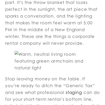
part. It’s the throw blanket that looks
perfect in the sunlight, the art piece that
sparks a conversation, and the lighting
that makes the room feel warm at 5:00
PM in the middle of a New England
winter. These are the things a corporate
rental company will never provide.
Stop leaving money on the table. If
you’re ready to ditch the “Generic Tax”
and see what professional
staging
can do
for your short-term rental’s bottom line,