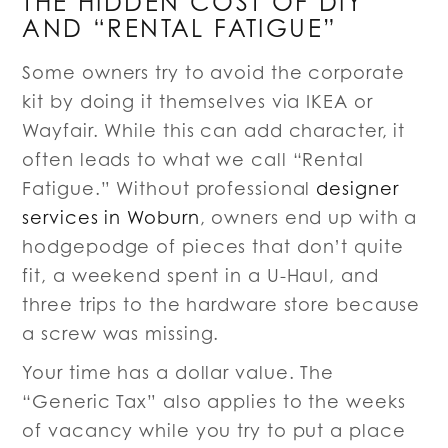
THE HIDDEN COST OF DIY
AND “RENTAL FATIGUE”
Some owners try to avoid the corporate
kit by doing it themselves via IKEA or
Wayfair. While this can add character, it
often leads to what we call “Rental
Fatigue.” Without professional
designer
services in Woburn
, owners end up with a
hodgepodge of pieces that don’t quite
fit, a weekend spent in a U-Haul, and
three trips to the hardware store because
a screw was missing.
Your time has a dollar value. The
“Generic Tax” also applies to the weeks
of vacancy while you try to put a place