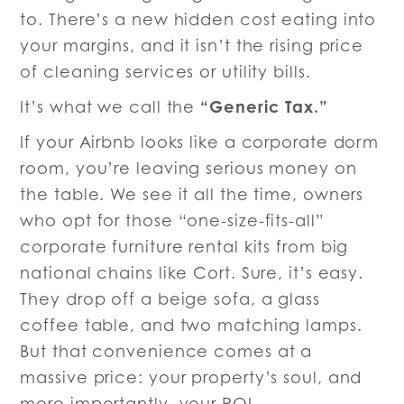
to. There’s a new hidden cost eating into
your margins, and it isn’t the rising price
of cleaning services or utility bills.
“Generic Tax.”
It’s what we call the
If your Airbnb looks like a corporate dorm
room, you’re leaving serious money on
the table. We see it all the time, owners
who opt for those “one-size-fits-all”
corporate furniture rental kits from big
national chains like Cort. Sure, it’s easy.
They drop off a beige sofa, a glass
coffee table, and two matching lamps.
But that convenience comes at a
massive price: your property’s soul, and
more importantly, your ROI.