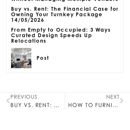
Buy vs. Rent: The Financial Case for
Owning Your Turnkey Package
14/05/2026
From Empty to Occupied: 3 Ways
Curated Design Speeds Up
Relocations
Post
PREVIOUS
NEXT
BUY VS. RENT: THE FINANCIAL CASE FOR OWNING YOUR TURNKEY PACKAGE 14/05/2026
HOW TO FURNISH A BOSTON APARTMENT WITHOUT MANAGING MULTIPLE VENDORS