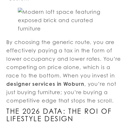
By choosing the generic route, you are
effectively paying a tax in the form of
lower occupancy and lower rates. You’re
competing on price alone, which is a
race to the bottom. When you invest in
designer services in Woburn
, you’re not
just buying furniture; you’re buying a
competitive edge that stops the scroll.
THE 2026 DATA: THE ROI OF
LIFESTYLE DESIGN