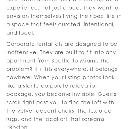
experience, not just a bed. They want to
envision themselves living their best life in
a space that feels curated, intentional,
and local.
Corporate rental kits are designed to be
inoffensive. They are built to fit into any
apartment from Seattle to Miami. The
problem? If it fits everywhere, it belongs
nowhere. When your listing photos look
like a sterile corporate relocation
package, you become invisible. Guests
scroll right past you to find the loft with
the velvet accent chairs, the textured
rugs, and the local art that screams
“Boston.”