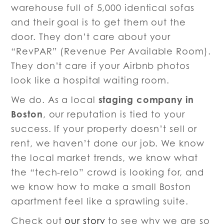
warehouse full of 5,000 identical sofas
and their goal is to get them out the
door. They don’t care about your
“RevPAR” (Revenue Per Available Room).
They don’t care if your Airbnb photos
look like a hospital waiting room.
staging company in
We do. As a local
Boston
, our reputation is tied to your
success. If your property doesn’t sell or
rent, we haven’t done our job. We know
the local market trends, we know what
the “tech-relo” crowd is looking for, and
we know how to make a small Boston
apartment feel like a sprawling suite.
Check out
our story
to see why we are so