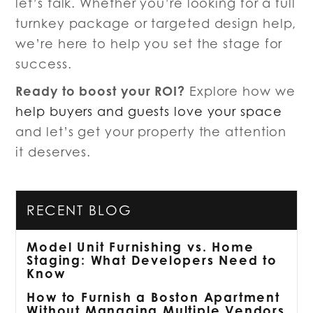
let’s talk. Whether you’re looking for a full
turnkey package or targeted design help,
we’re here to help you set the stage for
success.
Ready to boost your ROI?
Explore how we
help buyers and guests love your space
and let’s get your property the attention
it deserves.
RECENT BLOG
Model Unit Furnishing vs. Home
Staging: What Developers Need to
Know
How to Furnish a Boston Apartment
Without Managing Multiple Vendors