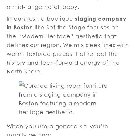
a mid-range hotel lobby.
staging company
In contrast, a boutique
in Boston
like Set the Stage focuses on
the “Modern Heritage” aesthetic that
defines our region. We mix sleek lines with
warm, textured pieces that reflect the
history and tech-forward energy of the
North Shore.
When you use a generic kit, you’re
usually getting: